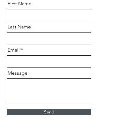
First Name
Last Name
Email
Message
Send