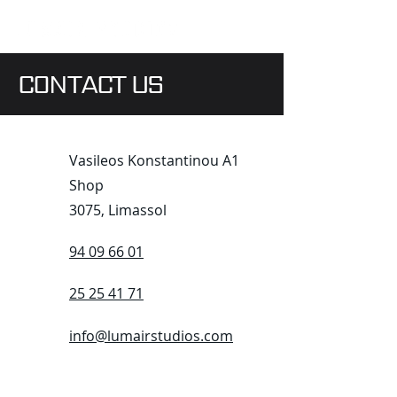
CONTACT US
Vasileos Konstantinou A1
Shop
3075, Limassol
94 09 66 01
25 25 41 71
info@lumairstudios.com